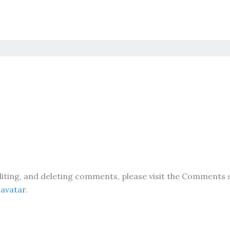
iting, and deleting comments, please visit the Comments 
avatar
.