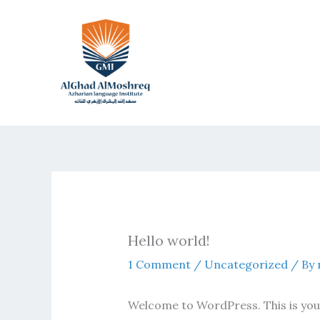
Skip
to
content
Hello world!
1 Comment
/
Uncategorized
/ By
Welcome to WordPress. This is your f