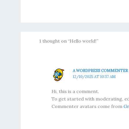
1 thought on “Hello world!”
A WORDPRESS COMMENTER
12/10/2025 AT 10:37 AM
Hi, this is a comment.
To get started with moderating, ed
Commenter avatars come from
Gr