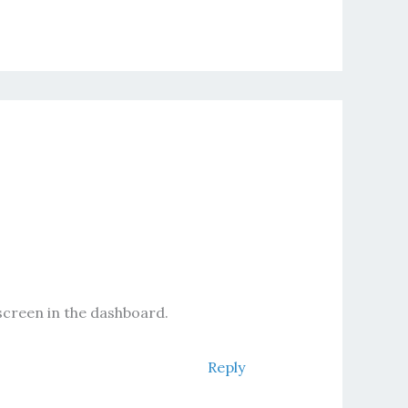
screen in the dashboard.
Reply