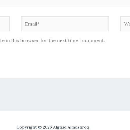
Email*
Web
te in this browser for the next time I comment.
Copyright © 2026 Alghad Almoshreq