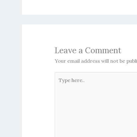
Leave a Comment
Your email address will not be publ
Type
here..