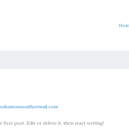
Ho
nohamoussa@hotmail.com
irst post. Edit or delete it, then start writing!