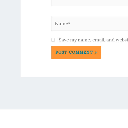
Name*
Save my name, email, and websi