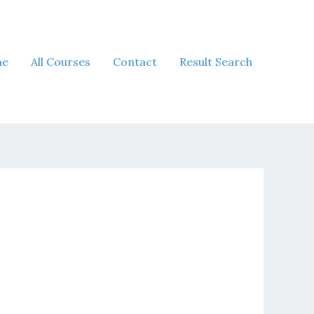
me
All Courses
Contact
Result Search