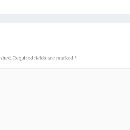
ished.
Required fields are marked
*