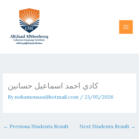
Skip
to
content
كادي احمد اسماعيل حسانين
By
nohamoussa@hotmail.com
/
23/05/2026
←
Previous Students Result
Next Students Result
→