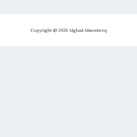
Copyright © 2026 Alghad Almoshreq