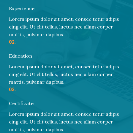
Experience
Lorem ipsum dolor sit amet, consec tetur adipis
cing elit. Ut elit tellus, luctus nec ullam corper
mattis, pulvinar dapibus.
02.
Education
Lorem ipsum dolor sit amet, consec tetur adipis
cing elit. Ut elit tellus, luctus nec ullam corper
mattis, pulvinar dapibus.
03.
Certificate
Lorem ipsum dolor sit amet, consec tetur adipis
cing elit. Ut elit tellus, luctus nec ullam corper
mattis, pulvinar dapibus.