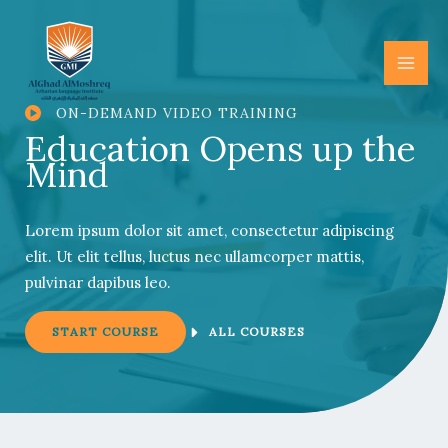
Skip
to
content
ON-DEMAND VIDEO TRAINING
Education Opens up the
Mind
Lorem ipsum dolor sit amet, consectetur adipiscing
elit. Ut elit tellus, luctus nec ullamcorper mattis,
pulvinar dapibus leo.
START COURSE
ALL COURSES