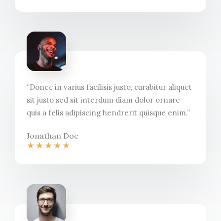
“Donec in varius facilisis justo, curabitur aliquet
sit justo sed sit interdum diam dolor ornare
quis a felis adipiscing hendrerit quisque enim.”​
Jonathan Doe​
★
★
★
★
★