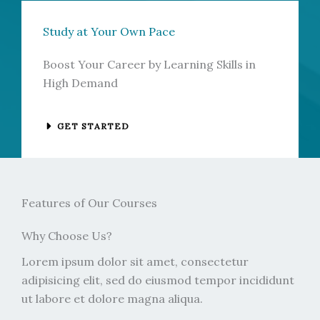
Study at Your Own Pace
Boost Your Career by Learning Skills in
High Demand
GET STARTED
Features of Our Courses
Why Choose Us?
Lorem ipsum dolor sit amet, consectetur
adipisicing elit, sed do eiusmod tempor incididunt
ut labore et dolore magna aliqua.