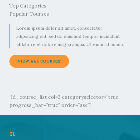
Top Categories
Popular Courses
Lorem ipsum dolor sit amet, consectetur
adipisicing elit, sed do eiusmod tempor incididunt
ut labore et dolore magna aliqua. Ut enim ad minim.
VIEW ALL COURSES
[ld_course_list col=3 categoryselector=”true”
progress_bar=”true” order=”asc”]
01.