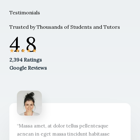
Testimonials
Trusted by Thousands of Students and Tutors
4.8
★
★
★
★
★
2,394 Ratings
Google Reviews
“Massa amet, at dolor tellus pellentesque
aenean in eget massa tincidunt habitasse