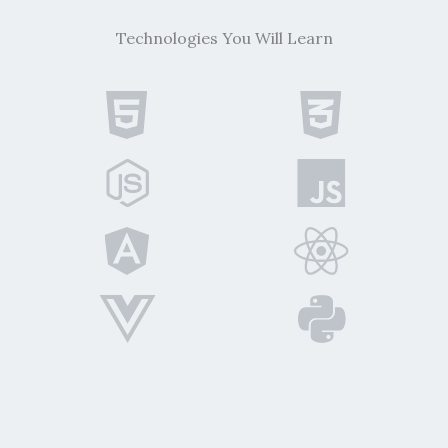
Technologies You Will Learn