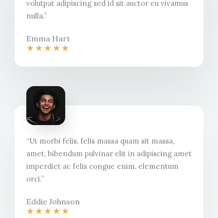
volutpat adipiscing sed id sit auctor eu vivamus
nulla.”​
Emma Hart
★
★
★
★
★
“Ut morbi felis, felis massa quam sit massa,
amet, bibendum pulvinar elit in adipiscing amet
imperdiet ac felis congue enim, elementum
orci.”​
Eddie Johnson​
★
★
★
★
★