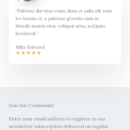
“Pulvinar dui vitae enim, diam et nulla elit nam
leo lacinia et, a, pulvinar gravida enim in
blandit mauris vitae volutpat urna, sed justo
hendrerit.”​
Mike Edward​
★
★
★
★
★
Join Our Community​
Enter your email address to register to our
newsletter subscription delivered on regular