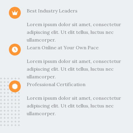
Best Industry Leaders
Lorem ipsum dolor sit amet, consectetur
adipiscing elit. Ut elit tellus, luctus nec
ullamcorper.
Learn Online at Your Own Pace
Lorem ipsum dolor sit amet, consectetur
adipiscing elit. Ut elit tellus, luctus nec
ullamcorper.
Professional Certification
Lorem ipsum dolor sit amet, consectetur
adipiscing elit. Ut elit tellus, luctus nec
ullamcorper.