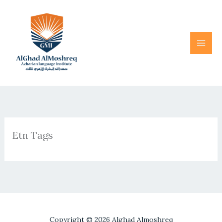
Skip
to
content
Etn Tags
Copyright © 2026 Alghad Almoshreq