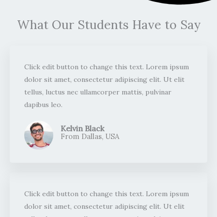
What Our Students Have to Say
Click edit button to change this text. Lorem ipsum
dolor sit amet, consectetur adipiscing elit. Ut elit
tellus, luctus nec ullamcorper mattis, pulvinar
dapibus leo.​
Kelvin Black
From Dallas, USA​
Click edit button to change this text. Lorem ipsum
dolor sit amet, consectetur adipiscing elit. Ut elit