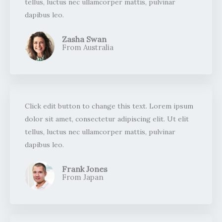
tellus, luctus nec ullamcorper mattis, pulvinar
dapibus leo.​
Zasha Swan
From Australia ​
Click edit button to change this text. Lorem ipsum
dolor sit amet, consectetur adipiscing elit. Ut elit
tellus, luctus nec ullamcorper mattis, pulvinar
dapibus leo.​
Frank Jones
From Japan​